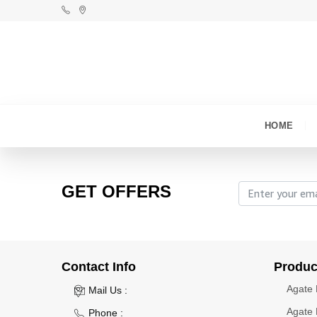
HOME
GET OFFERS
Contact Info
Produc
Agate
Mail Us :
Agate 
Phone :