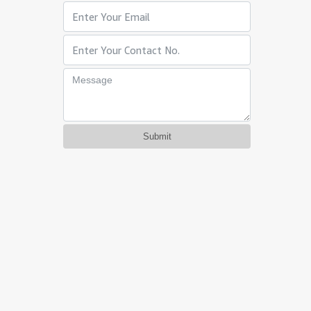
Submit