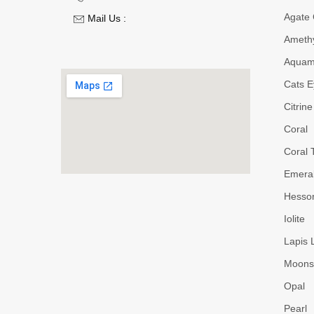
Agate
Mail Us :
Ameth
Aquam
Cats E
Citrine
Coral
Coral 
Emera
Hesson
Iolite
Lapis 
Moons
Opal
Pearl