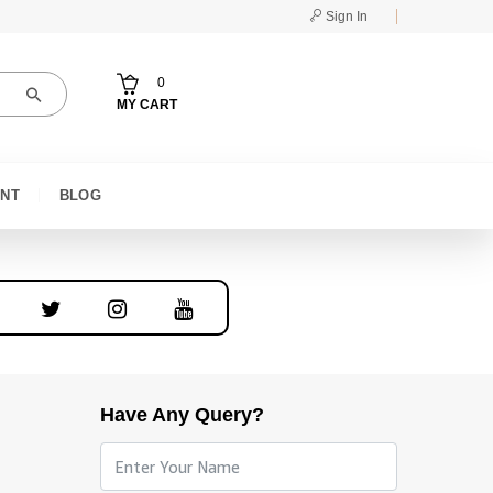
Sign In
0
MY CART
NT
BLOG
Have Any Query?