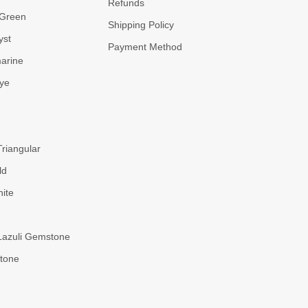
Refunds
 Green
Shipping Policy
yst
Payment Method
arine
ye
Triangular
ld
ite
Lazuli Gemstone
tone