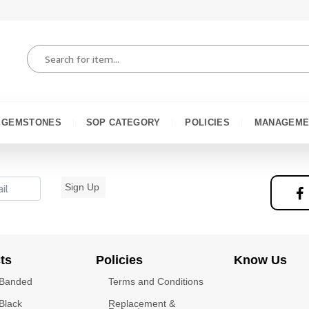
GEMSTONES
SOP CATEGORY
POLICIES
MANAGEME
Sign Up
ts
Policies
Know Us
 Banded
Terms and Conditions
Black
Replacement &