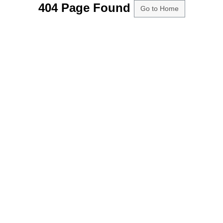
404 Page Found
Go to Home