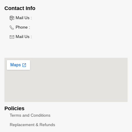
Contact Info
Mail Us :
Phone :
Mail Us :
Policies
Terms and Conditions
Replacement & Refunds