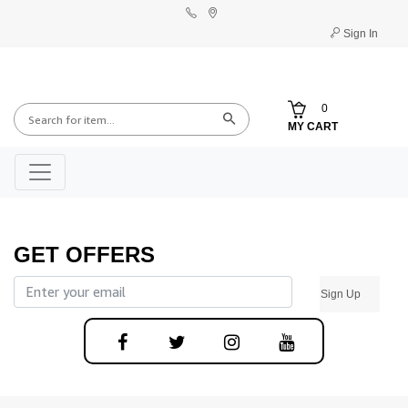
Sign In
0
MY CART
GET OFFERS
Sign Up